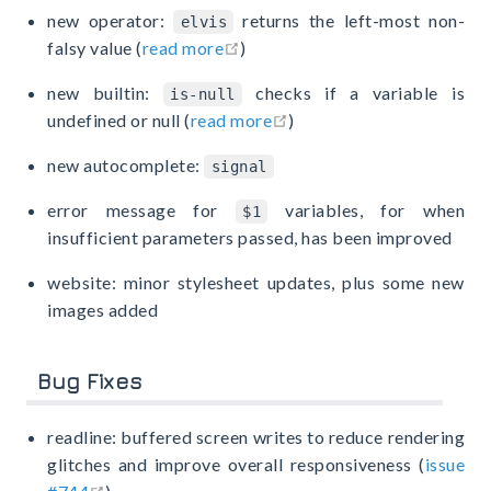
new operator:
returns the left-most non-
elvis
open in new window
falsy value (
read more
)
new builtin:
checks if a variable is
is-null
open in new window
undefined or null (
read more
)
new autocomplete:
signal
error message for
variables, for when
$1
insufficient parameters passed, has been improved
website: minor stylesheet updates, plus some new
images added
Bug Fixes
readline: buffered screen writes to reduce rendering
glitches and improve overall responsiveness (
issue
open in new window