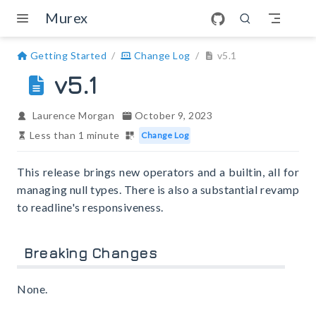
Skip to main content
Murex
Getting Started
Change Log
v5.1
v5.1
Laurence Morgan
October 9, 2023
Less than 1 minute
Change Log
This release brings new operators and a builtin, all for
managing null types. There is also a substantial revamp
to readline's responsiveness.
Breaking Changes
None.