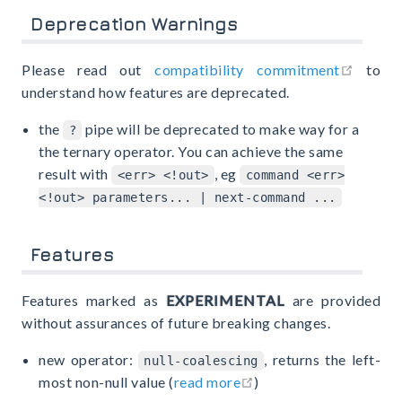
Deprecation Warnings
open i
Please read out
compatibility commitment
to
understand how features are deprecated.
the
pipe will be deprecated to make way for a
?
the ternary operator. You can achieve the same
result with
, eg
<err> <!out>
command <err>
<!out> parameters... | next-command ...
Features
Features marked as
EXPERIMENTAL
are provided
without assurances of future breaking changes.
new operator:
, returns the left-
null-coalescing
open in new window
most non-null value (
read more
)