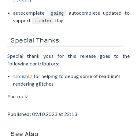
#744
)
autocomplete:
autocomplete updated to
gping
support
flag
--color
Special Thanks
Special thank yous for this release goes to the
following contributors:
open in new window
tsmish
for helping to debug some of readline's
rendering glitches
You rock!
Published: 09.10.2023 at 22:13
See Also