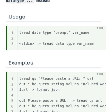
instead
datatype ...
Usage
tread data-type "prompt" var_name

Examples
tread qs "Please paste a URL: " url

out "The query string values included were:"
$url -> format json

out Please paste a URL: -> tread qs url

out "The query string values included were:"