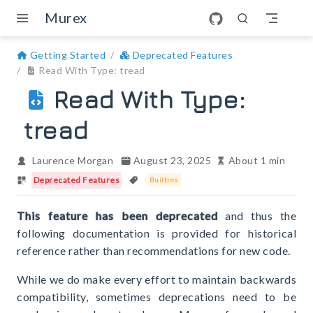
Skip to main content
Murex
Getting Started
Deprecated Features
Read With Type: tread
Read With Type:
tread
Laurence Morgan
August 23, 2025
About 1 min
Deprecated Features
Builtins
This feature has been deprecated
and thus the
following documentation is provided for historical
reference rather than recommendations for new code.
While we do make every effort to maintain backwards
compatibility, sometimes deprecations need to be