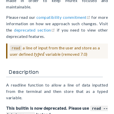
made in order to keep Murex focused and
maintainable.
open in new
Please read our
compatibility commitment
for more
information on how we approach such changes. Visit
open in new window
the
deprecated section
if you need to view other
deprecated features.
a line of input from the user and store as a
read
user defined
typed
variable (removed 7.0)
Description
A readline function to allow a line of data inputted
from the terminal and then store that as a typed
variable.
This builtin is now deprecated. Please use
read --