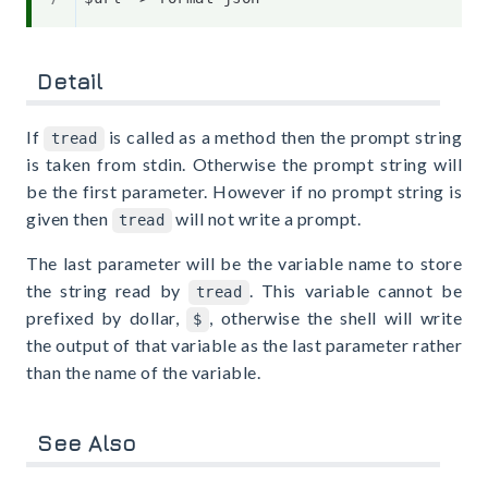
Detail
If
is called as a method then the prompt string
tread
is taken from stdin. Otherwise the prompt string will
be the first parameter. However if no prompt string is
given then
will not write a prompt.
tread
The last parameter will be the variable name to store
the string read by
. This variable cannot be
tread
prefixed by dollar,
, otherwise the shell will write
$
the output of that variable as the last parameter rather
than the name of the variable.
See Also