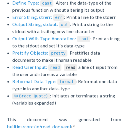
Define Type:
: Alters the data-type of the
cast
previous function without altering its output
Error String, strerr:
: Print a line to the stderr
err
Output String, stdout:
: Print a string to the
out
stdout with a trailing new line character
Output With Type Annotation:
: Print a string
tout
to the stdout and set it's data-type
Prettify Objects:
: Prettifies data
pretty
documents to make it human readable
Read User Input:
:
a line of input from
read
read
the user and store as a variable
Reformat Data Type:
: Reformat one data-
format
type into another data-type
: Initiates or terminates a string
%(Brace Quote)
(variables expanded)
This document was generated from
open in new window
builtins/core/io/read_doc.yaml
.