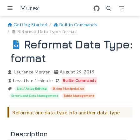
Skip to main content
Murex
Getting Started
Builtin Commands
Reformat Data Type: format
Reformat Data Type:
format
Laurence Morgan
August 29, 2019
Less than 1 minute
Builtin Commands
List / Array Editing
String Manipulation
Structured Data Management
Table Management
Reformat one data-type into another data-type
Description