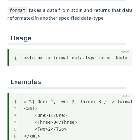
takes a data from stdin and returns that data
format
reformated in another specified data-type
Usage
Examples
» %{ One: 1, Two: 2, Three: 3 } -> format xm
<xml>

    <One>1</One>

    <Three>3</Three>

    <Two>2</Two>
