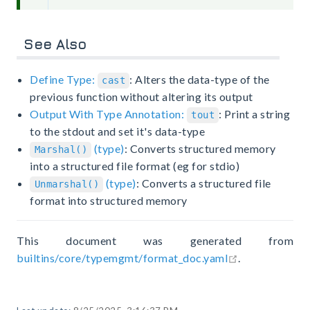
See Also
Define Type:
: Alters the data-type of the
cast
previous function without altering its output
Output With Type Annotation:
: Print a string
tout
to the stdout and set it's data-type
(type)
: Converts structured memory
Marshal()
into a structured file format (eg for stdio)
(type)
: Converts a structured file
Unmarshal()
format into structured memory
This document was generated from
open in new 
builtins/core/typemgmt/format_doc.yaml
.