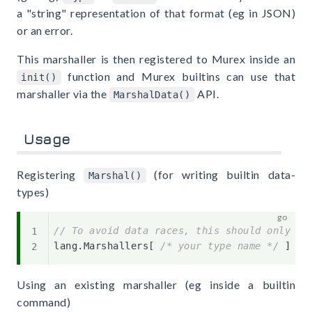
a "string" representation of that format (eg in JSON)
or an error.
This marshaller is then registered to Murex inside an
function and Murex builtins can use that
init()
marshaller via the
API.
MarshalData()
Usage
Registering
(for writing builtin data-
Marshal()
types)
// To avoid data races, this should only ha
lang
.
Marshallers
[
/* your type name */
]
=
Using an existing marshaller (eg inside a builtin
command)