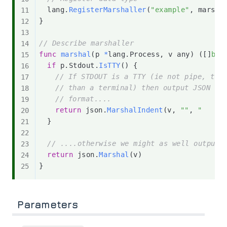
	lang
.
RegisterMarshaller
(
"example"
,
 marsha
}
// Describe marshaller
func
marshal
(
p 
*
lang
.
Process
,
 v any
)
(
[
]
byt
if
 p
.
Stdout
.
IsTTY
(
)
{
// If STDOUT is a TTY (ie not pipe, tex
// than a terminal) then output JSON in
// format....
return
 json
.
MarshalIndent
(
v
,
""
,
"    "
}
// ....otherwise we might as well output 
return
 json
.
Marshal
(
v
)
}
Parameters