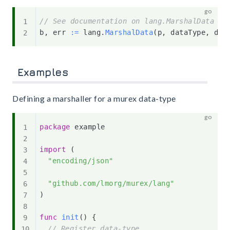
// See documentation on lang.MarshalData fo
b
,
 err 
:=
 lang
.
MarshalData
(
p
,
 dataType
,
 dat
Examples
Defining a marshaller for a murex data-type
package
 example

import
(
"encoding/json"
"github.com/lmorg/murex/lang"
)
func
init
(
)
{
// Register data-type