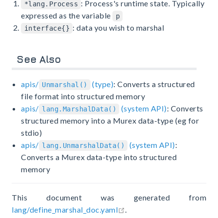
: Process's runtime state. Typically
*lang.Process
expressed as the variable
p
: data you wish to marshal
interface{}
See Also
apis/
(type)
: Converts a structured
Unmarshal()
file format into structured memory
apis/
(system API)
: Converts
lang.MarshalData()
structured memory into a Murex data-type (eg for
stdio)
apis/
(system API)
:
lang.UnmarshalData()
Converts a Murex data-type into structured
memory
This document was generated from
open in new window
lang/define_marshal_doc.yaml
.