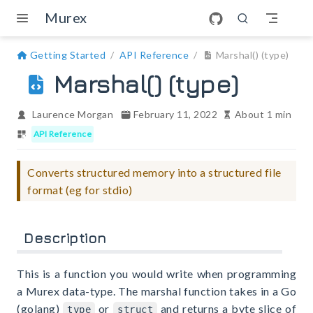
Skip to main content
Murex
Getting Started
API Reference
Marshal() (type)
Marshal() (type)
Laurence Morgan
February 11, 2022
About 1 min
API Reference
Converts structured memory into a structured file
format (eg for stdio)
Description
This is a function you would write when programming
a Murex data-type. The marshal function takes in a Go
(golang)
or
and returns a byte slice of
type
struct