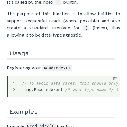
It's called by the index,
, builtin.
[
The purpose of this function is to allow builtins to
support sequential reads (where possible) and also
create a standard interface for
(index), thus
[
allowing it to be data-type agnostic.
Usage
Registering your
ReadIndex()
// To avoid data races, this should only ha
lang
.
ReadIndexes
[
/* your type name */
]
=
Examples
Example
function:
ReadIndex()