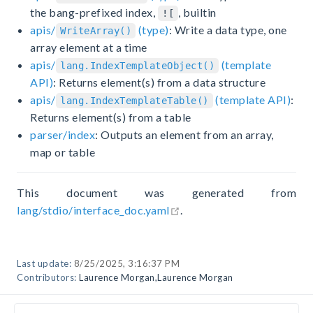
the bang-prefixed index,
, builtin
![
apis/
(type)
: Write a data type, one
WriteArray()
array element at a time
apis/
(template
lang.IndexTemplateObject()
API)
: Returns element(s) from a data structure
apis/
(template API)
:
lang.IndexTemplateTable()
Returns element(s) from a table
parser/index
: Outputs an element from an array,
map or table
This document was generated from
open in new window
lang/stdio/interface_doc.yaml
.
Last update:
8/25/2025, 3:16:37 PM
Contributors:
Laurence Morgan
,
Laurence Morgan