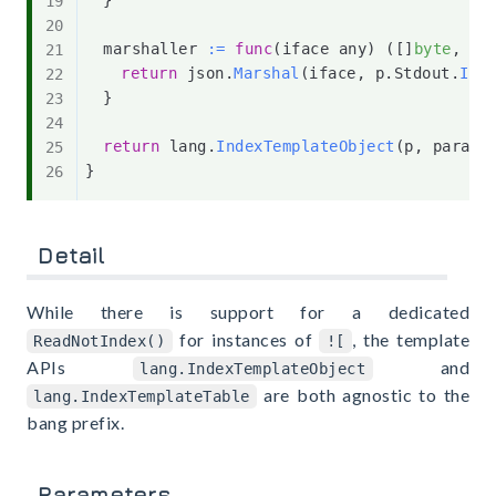
	marshaller 
:=
func
(
iface any
)
(
[
]
byte
,
er
return
 json
.
Marshal
(
iface
,
 p
.
Stdout
.
IsT
}
return
 lang
.
IndexTemplateObject
(
p
,
 params
}
Detail
While there is support for a dedicated
for instances of
, the template
ReadNotIndex()
![
APIs
and
lang.IndexTemplateObject
are both agnostic to the
lang.IndexTemplateTable
bang prefix.
Parameters