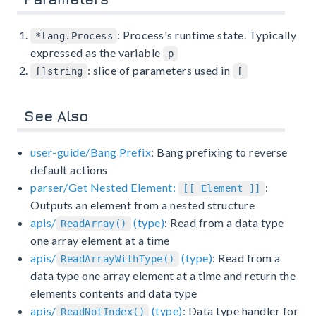
: Process's runtime state. Typically
*lang.Process
expressed as the variable
p
: slice of parameters used in
[]string
[
See Also
user-guide/Bang Prefix
: Bang prefixing to reverse
default actions
parser/Get Nested Element:
:
[[ Element ]]
Outputs an element from a nested structure
apis/
(type)
: Read from a data type
ReadArray()
one array element at a time
apis/
(type)
: Read from a
ReadArrayWithType()
data type one array element at a time and return the
elements contents and data type
apis/
(type)
: Data type handler for
ReadNotIndex()