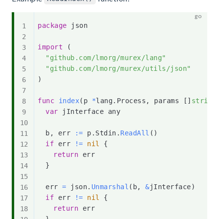
package
 json

import
(
"github.com/lmorg/murex/lang"
"github.com/lmorg/murex/utils/json"
)
func
index
(
p 
*
lang
.
Process
,
 params 
[
]
string
var
 jInterface any

	b
,
 err 
:=
 p
.
Stdin
.
ReadAll
(
)
if
 err 
!=
nil
{
return
 err

}
	err 
=
 json
.
Unmarshal
(
b
,
&
jInterface
)
if
 err 
!=
nil
{
return
 err

}