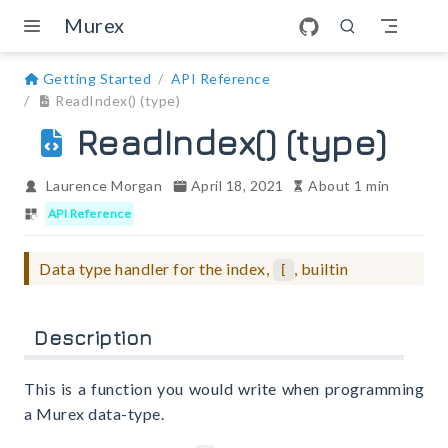
Skip to main content
Murex
Getting Started
API Reference
ReadIndex() (type)
ReadIndex() (type)
Laurence Morgan
April 18, 2021
About 1 min
API Reference
Data type handler for the index,
, builtin
[
Description
This is a function you would write when programming
a Murex data-type.