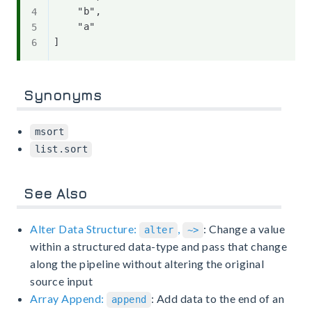
    "b",

    "a"

Synonyms
msort
list.sort
See Also
Alter Data Structure:
,
: Change a value
alter
~>
within a structured data-type and pass that change
along the pipeline without altering the original
source input
Array Append:
: Add data to the end of an
append