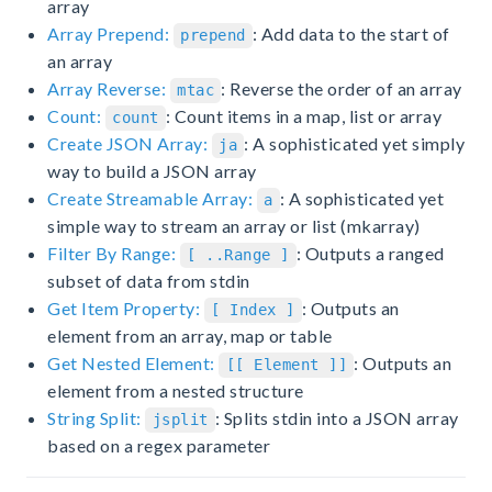
array
Array Prepend:
: Add data to the start of
prepend
an array
Array Reverse:
: Reverse the order of an array
mtac
Count:
: Count items in a map, list or array
count
Create JSON Array:
: A sophisticated yet simply
ja
way to build a JSON array
Create Streamable Array:
: A sophisticated yet
a
simple way to stream an array or list (mkarray)
Filter By Range:
: Outputs a ranged
[ ..Range ]
subset of data from stdin
Get Item Property:
: Outputs an
[ Index ]
element from an array, map or table
Get Nested Element:
: Outputs an
[[ Element ]]
element from a nested structure
String Split:
: Splits stdin into a JSON array
jsplit
based on a regex parameter