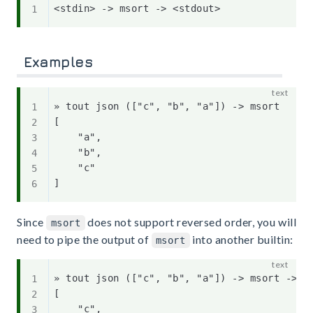
Examples
» tout json (["c", "b", "a"]) -> msort   

[

    "a",

    "b",

    "c"

Since
does not support reversed order, you will
msort
need to pipe the output of
into another builtin:
msort
» tout json (["c", "b", "a"]) -> msort -> mt
[

    "c",
