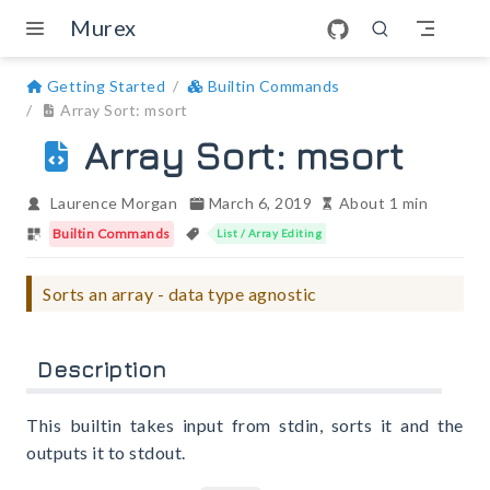
Skip to main content
Murex
Getting Started
Builtin Commands
Array Sort: msort
Array Sort: msort
Laurence Morgan
March 6, 2019
About 1 min
Builtin Commands
List / Array Editing
Sorts an array - data type agnostic
Description
This builtin takes input from stdin, sorts it and the
outputs it to stdout.