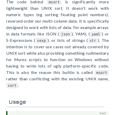
The code behind
is significantly more
msort
lightweight than UNIX sort. It doesn't work with
numeric types (eg sorting floating point numbers),
reversed order nor multi-column data. It is specifically
designed to work with lists of data. For example arrays
in data formats like JSON (
), YAML (
) or
json
yaml
S-Expressions (
); or lists of strings (
). The
sexp
str
intention is to cover use cases not already covered by
UNIX sort while also providing something rudimentary
for Murex scripts to function on Windows without
having to write lots of ugly platform-specific code.
This is also the reason this builtin is called
msort
rather than conflicting with the existing UNIX name,
.
sort
Usage