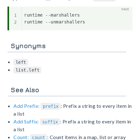
runtime --marshallers

Synonyms
left
list.left
See Also
Add Prefix:
: Prefix a string to every item in
prefix
a list
Add Suffix:
: Prefix a string to every item in
suffix
a list
Count:
: Count items in a map, list or array
count