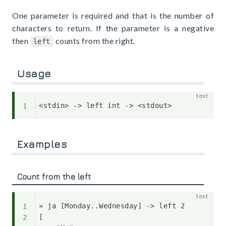
One parameter is required and that is the number of
characters to return. If the parameter is a negative
then
counts from the right.
left
Usage
Examples
Count from the left
» ja [Monday..Wednesday] -> left 2

[
