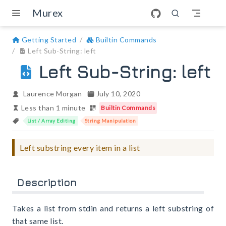
Skip to main content
Murex
Getting Started
Builtin Commands
Left Sub-String: left
Left Sub-String: left
Laurence Morgan
July 10, 2020
Less than 1 minute
Builtin Commands
List / Array Editing
String Manipulation
Left substring every item in a list
Description
Takes a list from stdin and returns a left substring of
that same list.