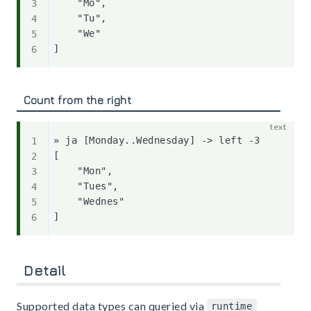
    "Mo",

    "Tu",

    "We"

Count from the right
» ja [Monday..Wednesday] -> left -3

[

    "Mon",

    "Tues",

    "Wednes"

Detail
Supported data types can queried via
runtime