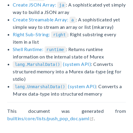
Create JSON Array:
: A sophisticated yet simply
ja
way to build a JSON array
Create Streamable Array:
: A sophisticated yet
a
simple way to stream an array or list (mkarray)
Right Sub-String:
: Right substring every
right
item in a list
Shell Runtime:
: Returns runtime
runtime
information on the internal state of Murex
(system API)
: Converts
lang.MarshalData()
structured memory into a Murex data-type (eg for
stdio)
(system API)
: Converts a
lang.UnmarshalData()
Murex data-type into structured memory
This document was generated from
open in new wind
builtins/core/lists/push_pop_doc.yaml
.