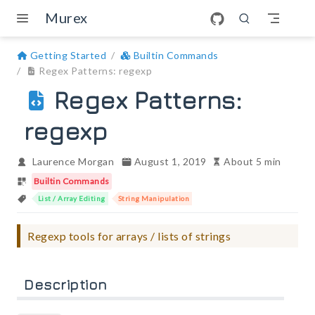
Skip to main content
Murex
Getting Started
Builtin Commands
Regex Patterns: regexp
Regex Patterns:
regexp
Laurence Morgan
August 1, 2019
About 5 min
Builtin Commands
List / Array Editing
String Manipulation
Regexp tools for arrays / lists of strings
Description