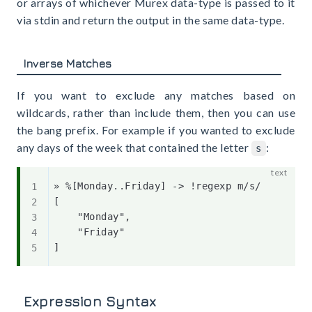
or arrays of whichever Murex data-type is passed to it
via stdin and return the output in the same data-type.
Inverse Matches
If you want to exclude any matches based on
wildcards, rather than include them, then you can use
the bang prefix. For example if you wanted to exclude
any days of the week that contained the letter
:
s
» %[Monday..Friday] -> !regexp m/s/

[

    "Monday",

    "Friday"

Expression Syntax