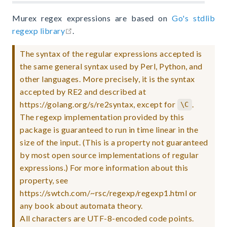
Murex regex expressions are based on
Go's stdlib
open in new window
regexp library
.
The syntax of the regular expressions accepted is
the same general syntax used by Perl, Python, and
other languages. More precisely, it is the syntax
accepted by RE2 and described at
https://golang.org/s/re2syntax, except for
.
\C
The regexp implementation provided by this
package is guaranteed to run in time linear in the
size of the input. (This is a property not guaranteed
by most open source implementations of regular
expressions.) For more information about this
property, see
https://swtch.com/~rsc/regexp/regexp1.html or
any book about automata theory.
All characters are UTF-8-encoded code points.