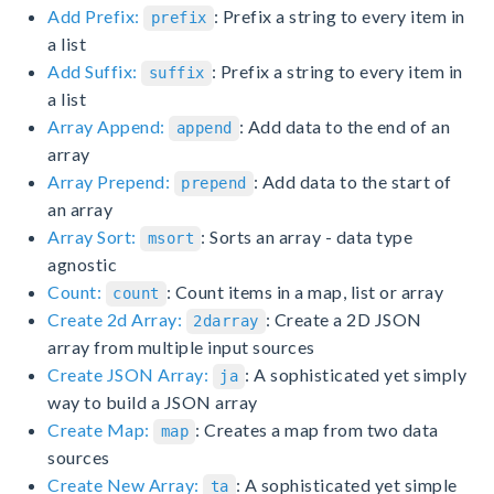
Add Prefix:
: Prefix a string to every item in
prefix
a list
Add Suffix:
: Prefix a string to every item in
suffix
a list
Array Append:
: Add data to the end of an
append
array
Array Prepend:
: Add data to the start of
prepend
an array
Array Sort:
: Sorts an array - data type
msort
agnostic
Count:
: Count items in a map, list or array
count
Create 2d Array:
: Create a 2D JSON
2darray
array from multiple input sources
Create JSON Array:
: A sophisticated yet simply
ja
way to build a JSON array
Create Map:
: Creates a map from two data
map
sources
Create New Array:
: A sophisticated yet simple
ta