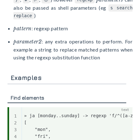
also be passed as shell parameters (eg
s search
)
replace
pattern
: regexp pattern
parameter2
: any extra operations to perform. For
example a string to replace matched patterns when
using the regexp substitution function
Examples
Find elements
» ja [monday..sunday] -> regexp 'f/^([a-z]{3
[

    "mon",

    "fri",
