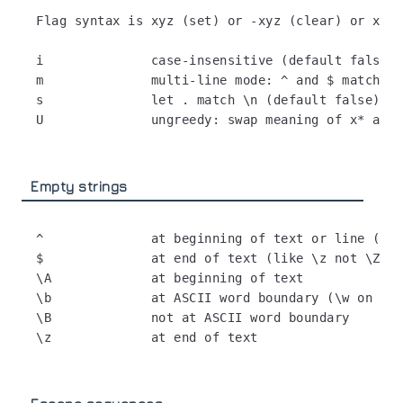
Flag syntax is xyz (set) or -xyz (clear) or xy-z
i              case-insensitive (default false)

m              multi-line mode: ^ and $ match be
s              let . match \n (default false)

Empty strings
^              at beginning of text or line (fla
$              at end of text (like \z not \Z) o
\A             at beginning of text

\b             at ASCII word boundary (\w on one
\B             not at ASCII word boundary
