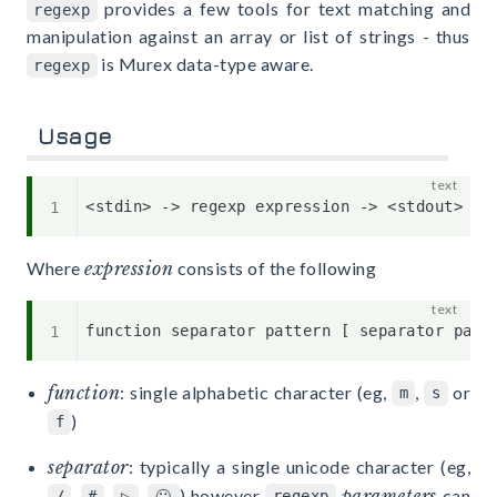
provides a few tools for text matching and
regexp
manipulation against an array or list of strings - thus
is Murex data-type aware.
regexp
Usage
Where
expression
consists of the following
function
: single alphabetic character (eg,
,
or
m
s
)
f
separator
: typically a single unicode character (eg,
,
,
,
) however
parameters
can
/
#
▷
🙂
regexp