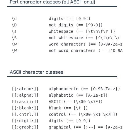
Perl character classes (all ASCII-only)
\d             digits (== [0-9])

\D             not digits (== [^0-9])

\s             whitespace (== [\t\n\f\r ])

\S             not whitespace (== [^\t\n\f\r ])

\w             word characters (== [0-9A-Za-z_])

ASCII character classes
[[:alnum:]]    alphanumeric (== [0-9A-Za-z])

[[:alpha:]]    alphabetic (== [A-Za-z])

[[:ascii:]]    ASCII (== [\x00-\x7F])

[[:blank:]]    blank (== [\t ])

[[:cntrl:]]    control (== [\x00-\x1F\x7F])

[[:digit:]]    digits (== [0-9])

[[:graph:]]    graphical (== [!-~] == [A-Za-z0-9