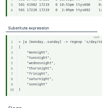
501 41982 17219   0 10:53pm ttys000    0:39.
Substitute expression
» ja [monday..sunday] -> regexp 's/day/night
[

    "monnight",

    "tuesnight",

    "wednesnight",

    "thursnight",

    "frinight",

    "saturnight",

    "sunnight"
