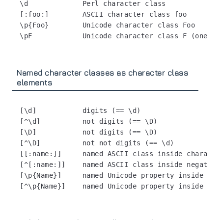
\d             Perl character class

[:foo:]        ASCII character class foo

\p{Foo}        Unicode character class Foo

Named character classes as character class
elements
[\d]           digits (== \d)

[^\d]          not digits (== \D)

[\D]           not digits (== \D)

[^\D]          not not digits (== \d)

[[:name:]]     named ASCII class inside characte
[^[:name:]]    named ASCII class inside negated 
[\p{Name}]     named Unicode property inside cha