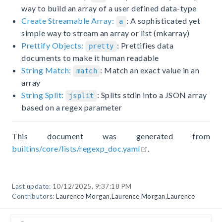
way to build an array of a user defined data-type
Create Streamable Array:
: A sophisticated yet
a
simple way to stream an array or list (mkarray)
Prettify Objects:
: Prettifies data
pretty
documents to make it human readable
String Match:
: Match an exact value in an
match
array
String Split:
: Splits stdin into a JSON array
jsplit
based on a regex parameter
This document was generated from
open in new window
builtins/core/lists/regexp_doc.yaml
.
Last update:
10/12/2025, 9:37:18 PM
Contributors:
Laurence Morgan
,
Laurence Morgan
,
Laurence