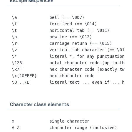
Escape sequences
\a             bell (== \007)

\f             form feed (== \014)

\t             horizontal tab (== \011)

\n             newline (== \012)

\r             carriage return (== \015)

\v             vertical tab character (== \013)

\*             literal *, for any punctuation ch
\123           octal character code (up to three
\x7F           hex character code (exactly two d
\x{10FFFF}     hex character code

Character class elements
x              single character

A-Z            character range (inclusive)
