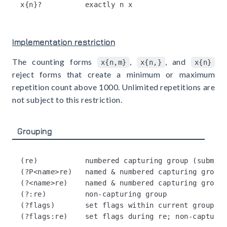
Implementation restriction
The counting forms
,
, and
x{n,m}
x{n,}
x{n}
reject forms that create a minimum or maximum
repetition count above 1000. Unlimited repetitions are
not subject to this restriction.
Grouping
(re)           numbered capturing group (submatc
(?P<name>re)   named & numbered capturing group 
(?<name>re)    named & numbered capturing group 
(?:re)         non-capturing group

(?flags)       set flags within current group; n
(?flags:re)    set flags during re; non-capturin