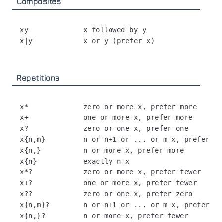
Composites
xy             x followed by y

Repetitions
x*             zero or more x, prefer more

x+             one or more x, prefer more

x?             zero or one x, prefer one

x{n,m}         n or n+1 or ... or m x, prefer mo
x{n,}          n or more x, prefer more

x{n}           exactly n x

x*?            zero or more x, prefer fewer

x+?            one or more x, prefer fewer

x??            zero or one x, prefer zero

x{n,m}?        n or n+1 or ... or m x, prefer fe
x{n,}?         n or more x, prefer fewer
