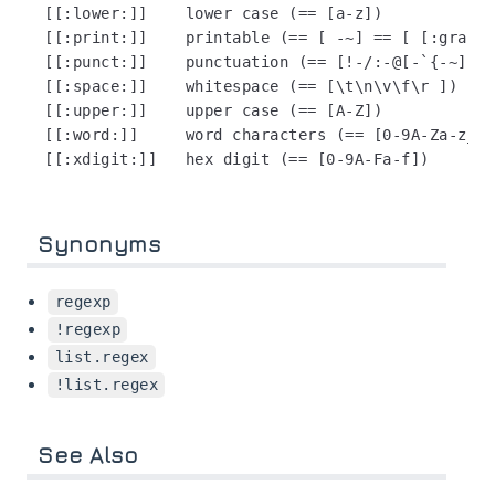
[[:lower:]]    lower case (== [a-z])

[[:print:]]    printable (== [ -~] == [ [:graph:
[[:punct:]]    punctuation (== [!-/:-@[-`{-~])

[[:space:]]    whitespace (== [\t\n\v\f\r ])

[[:upper:]]    upper case (== [A-Z])

[[:word:]]     word characters (== [0-9A-Za-z_])

Synonyms
regexp
!regexp
list.regex
!list.regex
See Also