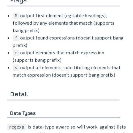
Flags
output first element (eg table headings),
M
followed by any elements that match (supports
bang prefix)
output found expressions (doesn't support bang
f
prefix)
output elements that match expression
m
(supports bang prefix)
output all elements, substituting elements that
s
match expression (doesn't support bang prefix)
Detail
Data Types
is data-type aware so will work against lists
regexp