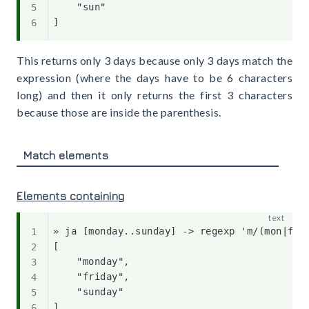
    "sun"

This returns only 3 days because only 3 days match the
expression (where the days have to be 6 characters
long) and then it only returns the first 3 characters
because those are inside the parenthesis.
Match elements
Elements containing
» ja [monday..sunday] -> regexp 'm/(mon|fri|
[

    "monday",

    "friday",

    "sunday"
