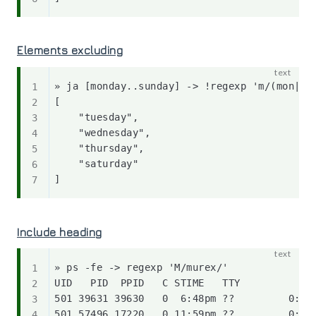
Elements excluding
» ja [monday..sunday] -> !regexp 'm/(mon|fri
[

    "tuesday",

    "wednesday",

    "thursday",

    "saturday"

Include heading
» ps -fe -> regexp 'M/murex/'

UID   PID  PPID   C STIME   TTY           TI
501 39631 39630   0  6:48pm ??         0:04.
501 57496 17220   0 11:59pm ??         0:02.