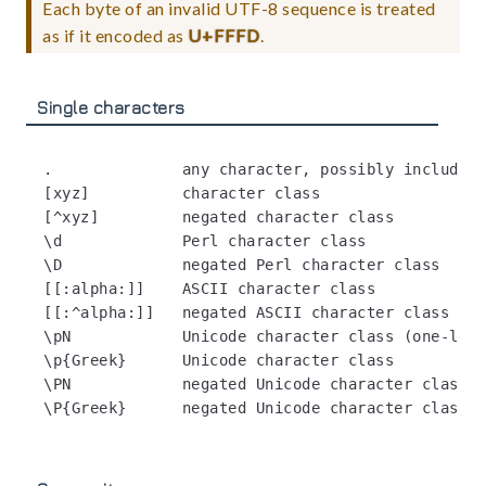
Each byte of an invalid UTF-8 sequence is treated
as if it encoded as
U+FFFD
.
Single characters
.              any character, possibly including
[xyz]          character class

[^xyz]         negated character class

\d             Perl character class

\D             negated Perl character class

[[:alpha:]]    ASCII character class

[[:^alpha:]]   negated ASCII character class

\pN            Unicode character class (one-lett
\p{Greek}      Unicode character class

\PN            negated Unicode character class (