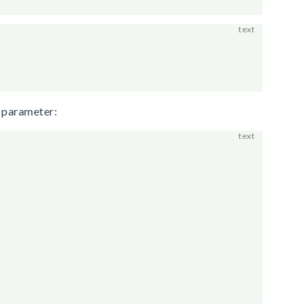
e parameter: