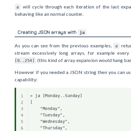
will cycle through each iteration of the last exp
a
behaving like an normal counter.
Creating JSON arrays with
ja
As you can see from the previous examples,
retur
a
stream excessively long arrays, for example ever
(this kind of array expansion would hang bas
[0..254]
However if you needed a JSON string then you can us
capability:
» ja [Monday..Sunday]

[

    "Monday",

    "Tuesday",

    "Wednesday",

    "Thursday",
