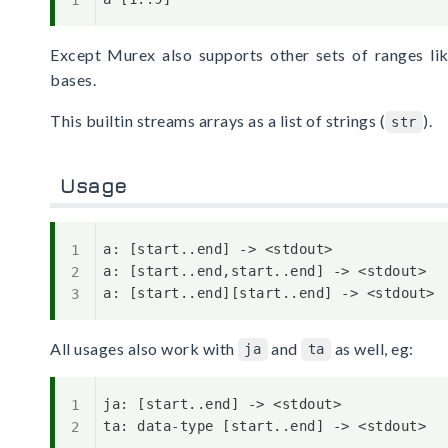
Except Murex also supports other sets of ranges lik
bases.
This builtin streams arrays as a list of strings (
).
str
Usage
a: [start..end] -> <stdout>

a: [start..end,start..end] -> <stdout>

All usages also work with
and
as well, eg:
ja
ta
ja: [start..end] -> <stdout>
