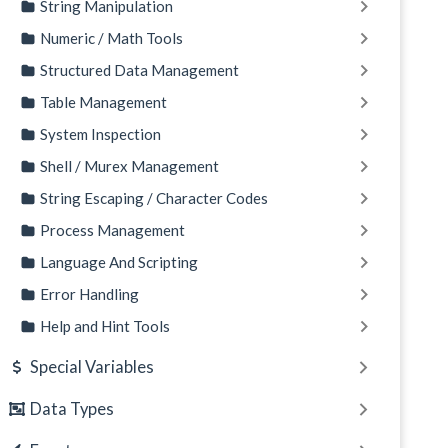
String Manipulation
Numeric / Math Tools
Structured Data Management
Table Management
System Inspection
Shell / Murex Management
String Escaping / Character Codes
Process Management
Language And Scripting
Error Handling
Help and Hint Tools
Special Variables
Data Types