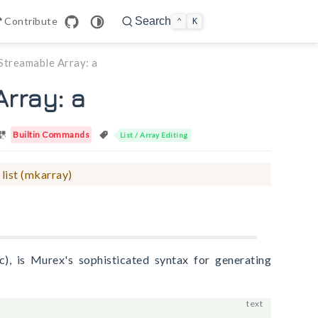
n in new window
Contribute
Search
⌃
K
Streamable Array: a
rray: a
Builtin Commands
List / Array Editing
 list (mkarray)
c), is Murex's sophisticated syntax for generating