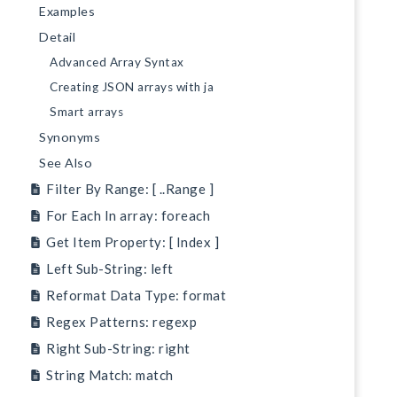
Examples
Detail
Advanced Array Syntax
Creating JSON arrays with ja
Smart arrays
Synonyms
See Also
Filter By Range: [ ..Range ]
For Each In array: foreach
Get Item Property: [ Index ]
Left Sub-String: left
Reformat Data Type: format
Regex Patterns: regexp
Right Sub-String: right
String Match: match