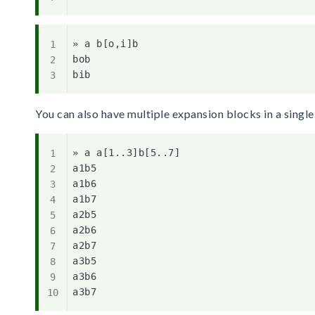
» a b[o,i]b

bob

You can also have multiple expansion blocks in a singl
» a a[1..3]b[5..7]

a1b5

a1b6

a1b7

a2b5

a2b6

a2b7

a3b5

a3b6
