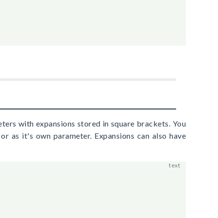
ters with expansions stored in square brackets. You
r as it's own parameter. Expansions can also have