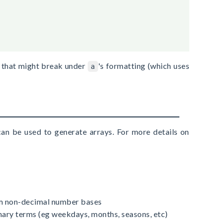
ng that might break under
's formatting (which uses
a
an be used to generate arrays. For more details on
rom non-decimal number bases
onary terms (eg weekdays, months, seasons, etc)