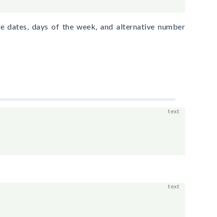
e dates, days of the week, and alternative number