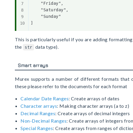
    "Friday",

    "Saturday",

    "Sunday"

This is particularly useful if you are adding formatti
the
data type).
str
Smart arrays
Murex supports a number of different formats that c
these please refer to the documents for each format
Calendar Date Ranges
: Create arrays of dates
Character arrays
: Making character arrays (a to z)
Decimal Ranges
: Create arrays of decimal integers
Non-Decimal Ranges
: Create arrays of integers f
Special Ranges
: Create arrays from ranges of dicti