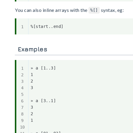
You can also inline arrays with the
syntax, eg:
%[]
Examples
» a [1..3]

1

2

3

» a [3..1]

3

2

1
