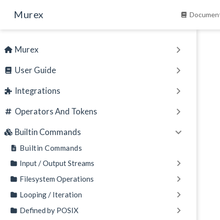
Skip to main content
Murex
Document
Murex
User Guide
Integrations
Operators And Tokens
Builtin Commands
Builtin Commands
Input / Output Streams
Filesystem Operations
Looping / Iteration
Defined by POSIX