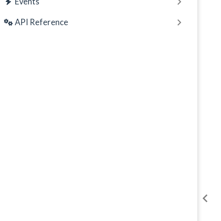
Events
API Reference