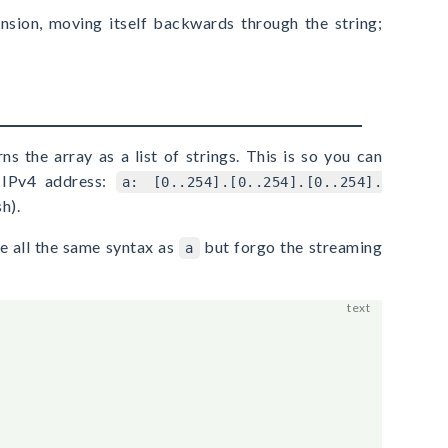
ansion, moving itself backwards through the string;
ns the array as a list of strings. This is so you can
y IPv4 address:
a: [0..254].[0..254].[0..254].
h).
e all the same syntax as
but forgo the streaming
a