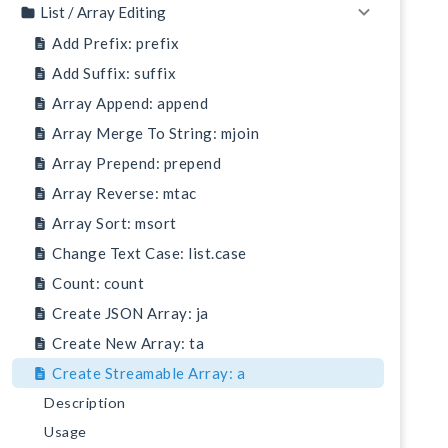
List / Array Editing
Add Prefix: prefix
Add Suffix: suffix
Array Append: append
Array Merge To String: mjoin
Array Prepend: prepend
Array Reverse: mtac
Array Sort: msort
Change Text Case: list.case
Count: count
Create JSON Array: ja
Create New Array: ta
Create Streamable Array: a
Description
Usage