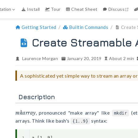
ope
ation
Install
Tour
Cheat Sheet
Discuss
Getting Started
Builtin Commands
Create 
Create Streamable A
Laurence Morgan
January 20, 2019
About 2 min
A sophisticated yet simple way to stream an array or
Description
mkarray
, pronounced "make array" like
(et
mkdir
arrays. Think like bash's
syntax:
{1..9}