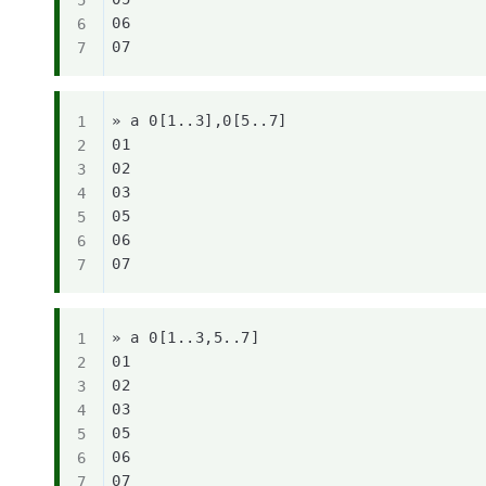
06

» a 0[1..3],0[5..7]

01

02

03

05

06

» a 0[1..3,5..7]

01

02

03

05

06
