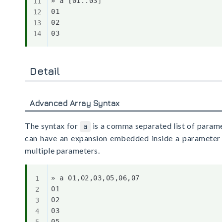
» a [01..03]

01

02

Detail
Advanced Array Syntax
The syntax for
is a comma separated list of parame
a
can have an expansion embedded inside a parameter o
multiple parameters.
» a 01,02,03,05,06,07

01

02

03

05
