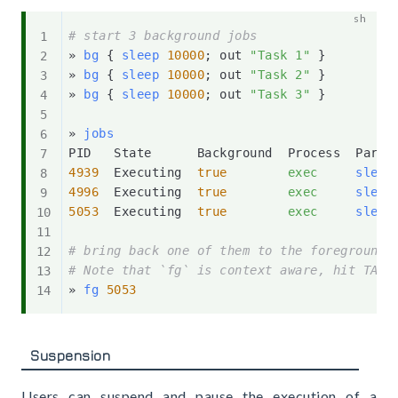
# start 3 background jobs
» 
bg
{
sleep
10000
;
 out 
"Task 1"
}
» 
bg
{
sleep
10000
;
 out 
"Task 2"
}
» 
bg
{
sleep
10000
;
 out 
"Task 3"
}
» 
jobs
4939
  Executing  
true
exec
sleep
4996
  Executing  
true
exec
sleep
5053
  Executing  
true
exec
sleep
# bring back one of them to the foreground,
# Note that `fg` is context aware, hit TAB 
» 
fg
5053
Suspension
Users can suspend and pause the execution of a