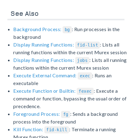
See Also
Background Process:
: Run processes in the
bg
background
Display Running Functions:
: Lists all
fid-list
running functions within the current Murex session
Display Running Functions:
: Lists all running
jobs
functions within the current Murex session
Execute External Command:
: Runs an
exec
executable
Execute Function or Builtin:
: Execute a
fexec
command or function, bypassing the usual order of
precedence.
Foreground Process:
: Sends a background
fg
process into the foreground
Kill Function:
: Terminate a running
fid-kill
Murex function