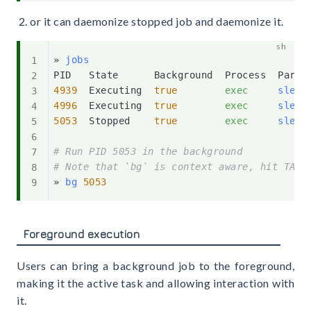
or it can daemonize stopped job and daemonize it.
» 
jobs
4939
  Executing  
true
exec
sleep
4996
  Executing  
true
exec
sleep
5053
  Stopped    
true
exec
sleep
# Run PID 5053 in the background
# Note that `bg` is context aware, hit TAB 
» 
bg
5053
Foreground execution
Users can bring a background job to the foreground,
making it the active task and allowing interaction with
it.