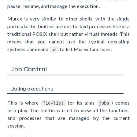
pause, resume, and manage the execution.
Murex is very similar to other shells, with the single
particularity: builtins are not forked processes like in a
traditional POSIX shell but rather virtual threads. This
means that you cannot use the typical operating
systems command
to list Murex functions.
ps
Job Control
Listing executions
This is where
(or its alias
) comes
fid-list
jobs
into play. The builtin is used to view all the functions
and processes that are managed by the current
session.