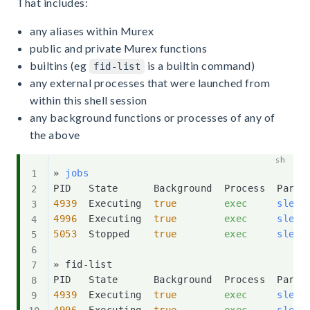
That includes:
any aliases within Murex
public and private Murex functions
builtins (eg
is a builtin command)
fid-list
any external processes that were launched from
within this shell session
any background functions or processes of any of
the above
» 
jobs
4939
  Executing  
true
exec
sleep
4996
  Executing  
true
exec
sleep
5053
  Stopped    
true
exec
sleep
» fid-list

4939
  Executing  
true
exec
sleep