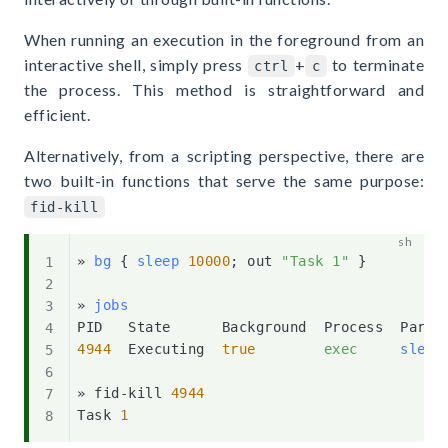
When running an execution in the foreground from an
interactive shell, simply press
+
to terminate
ctrl
c
the process. This method is straightforward and
efficient.
Alternatively, from a scripting perspective, there are
two built-in functions that serve the same purpose:
fid-kill
» 
bg
{
sleep
10000
;
 out 
"Task 1"
}
» 
jobs
4944
  Executing  
true
exec
sleep
» fid-kill 
4944
Task 
1