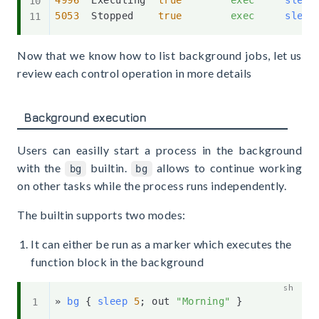
4996
  Executing  
true
exec
sleep
5053
  Stopped    
true
exec
sleep
Now that we know how to list background jobs, let us
review each control operation in more details
Background execution
Users can easilly start a process in the background
with the
builtin.
allows to continue working
bg
bg
on other tasks while the process runs independently.
The builtin supports two modes:
It can either be run as a marker which executes the
function block in the background
» 
bg
{
sleep
5
;
 out 
"Morning"
}