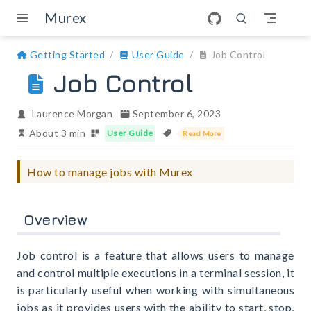
Skip to main content
Murex
Getting Started
User Guide
Job Control
Job Control
Laurence Morgan
September 6, 2023
About 3 min
User Guide
Read More
How to manage jobs with Murex
Overview
Job control is a feature that allows users to manage
and control multiple executions in a terminal session, it
is particularly useful when working with simultaneous
jobs as it provides users with the ability to start, stop,