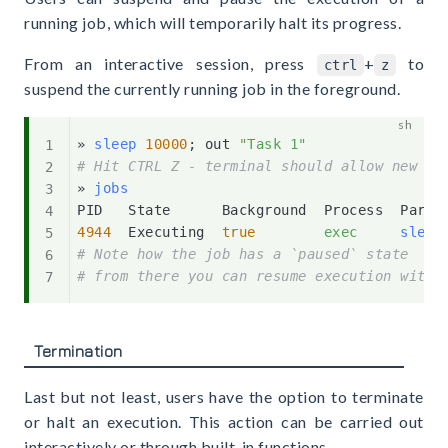
running job, which will temporarily halt its progress.
From an interactive session, press
+
to
ctrl
z
suspend the currently running job in the foreground.
» 
sleep
10000
;
 out 
"Task 1"
# Hit CTRL Z - terminal should allow new in
» 
jobs
4944
  Executing  
true
exec
sleep
# Note how the job has a `paused` state
# from there you can resume execution with 
Termination
Last but not least, users have the option to terminate
or halt an execution. This action can be carried out
interactively or through built-in functions.