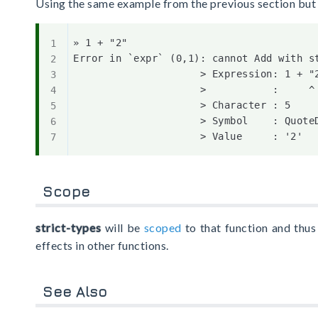
Using the same example from the previous section but
» 1 + "2"

Error in `expr` (0,1): cannot Add with st
                     > Expression: 1 + "2
                     >           :     ^

                     > Character : 5

                     > Symbol    : QuoteD
Scope
strict-types
will be
scoped
to that function and thus 
effects in other functions.
See Also