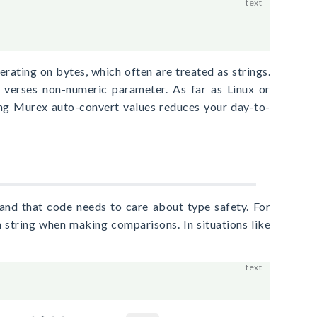
erating on bytes, which often are treated as strings.
verses non-numeric parameter. As far as Linux or
ng Murex auto-convert values reduces your day-to-
nd that code needs to care about type safety. For
 string when making comparisons. In situations like