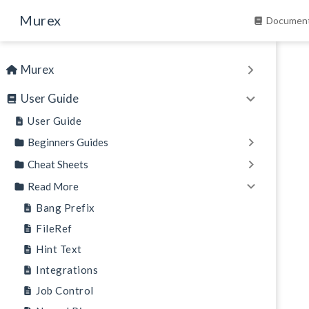
Skip to main content
Murex
Document
Murex
User Guide
User Guide
Beginners Guides
Cheat Sheets
Read More
Bang Prefix
FileRef
Hint Text
Integrations
Job Control