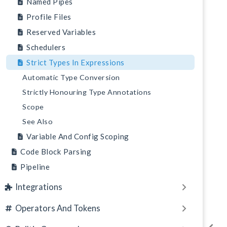
Named Pipes
Profile Files
Reserved Variables
Schedulers
Strict Types In Expressions
Automatic Type Conversion
Strictly Honouring Type Annotations
Scope
See Also
Variable And Config Scoping
Code Block Parsing
Pipeline
Integrations
Operators And Tokens