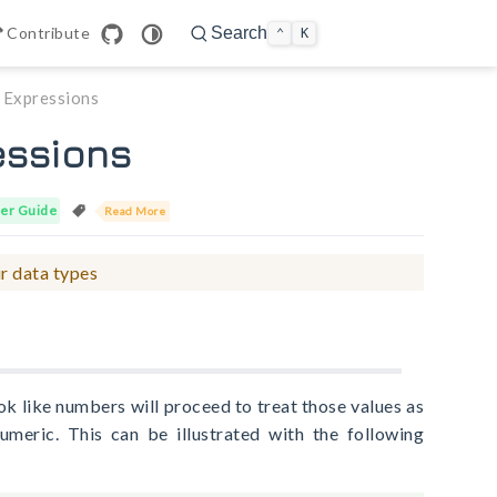
n in new window
Contribute
Search
⌃
K
n Expressions
essions
er Guide
Read More
r data types
ok like numbers will proceed to treat those values as
umeric. This can be illustrated with the following