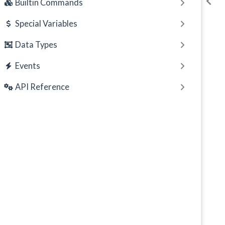
Builtin Commands
Special Variables
Data Types
Events
API Reference