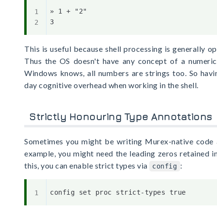
» 1 + "2"

This is useful because shell processing is generally op
Thus the OS doesn't have any concept of a numeric 
Windows knows, all numbers are strings too. So havi
day cognitive overhead when working in the shell.
Strictly Honouring Type Annotations
Sometimes you might be writing Murex-native code a
example, you might need the leading zeros retained in
this, you can enable strict types via
:
config