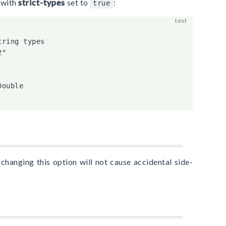
 with
strict-types
set to
:
true
ring types

"

ouble

changing this option will not cause accidental side-