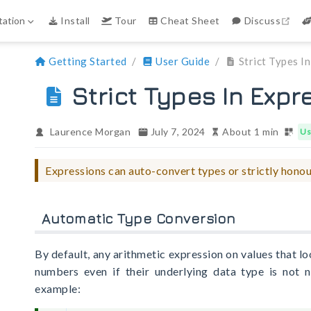
ope
ation
Install
Tour
Cheat Sheet
Discuss
Getting Started
User Guide
Strict Types I
Strict Types In Expr
Laurence Morgan
July 7, 2024
About 1 min
Us
Expressions can auto-convert types or strictly honou
Automatic Type Conversion
By default, any arithmetic expression on values that lo
numbers even if their underlying data type is not n
example: