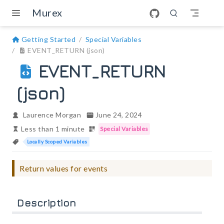
Skip to main content
Murex
Getting Started
Special Variables
EVENT_RETURN (json)
EVENT_RETURN
(json)
Laurence Morgan
June 24, 2024
Less than 1 minute
Special Variables
Locally Scoped Variables
Return values for events
Description