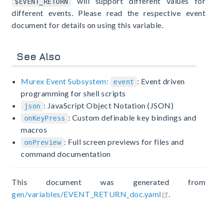
will support different values for
$EVENT_RETURN
different events. Please read the respective event
document for details on using this variable.
See Also
Murex Event Subsystem:
: Event driven
event
programming for shell scripts
: JavaScript Object Notation (JSON)
json
: Custom definable key bindings and
onKeyPress
macros
: Full screen previews for files and
onPreview
command documentation
This document was generated from
open in new 
gen/variables/EVENT_RETURN_doc.yaml
.