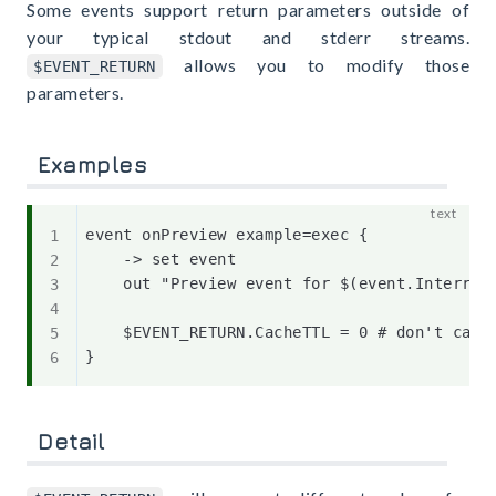
Some events support return parameters outside of
your typical stdout and stderr streams.
allows you to modify those
$EVENT_RETURN
parameters.
Examples
event onPreview example=exec {

    -> set event

    out "Preview event for $(event.Interrupt
    $EVENT_RETURN.CacheTTL = 0 # don't cache
Detail