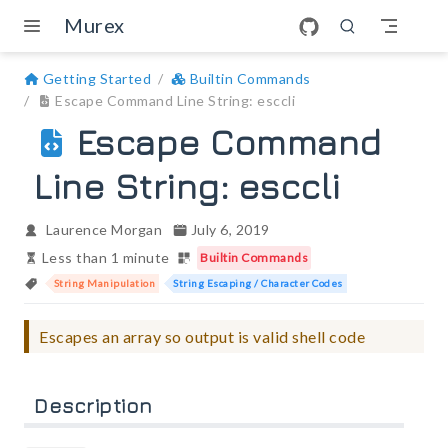
Skip to main content
Murex
Getting Started
Builtin Commands
Escape Command Line String: esccli
Escape Command
Line String: esccli
Laurence Morgan
July 6, 2019
Less than 1 minute
Builtin Commands
String Manipulation
String Escaping / Character Codes
Escapes an array so output is valid shell code
Description