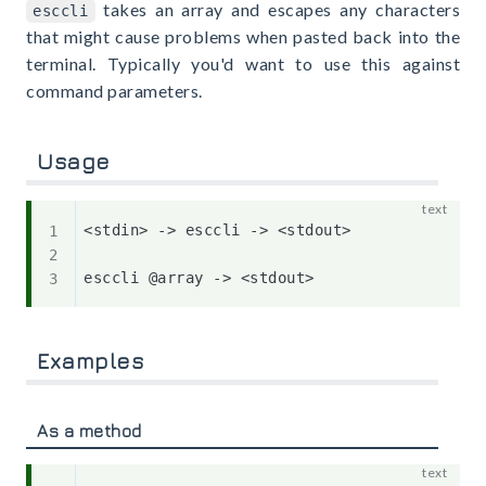
takes an array and escapes any characters
esccli
that might cause problems when pasted back into the
terminal. Typically you'd want to use this against
command parameters.
Usage
<stdin> -> esccli -> <stdout>

Examples
As a method