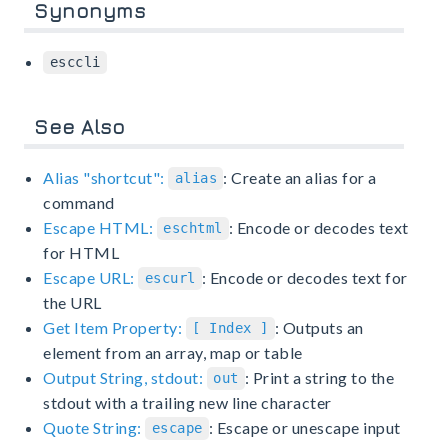
Synonyms
esccli
See Also
Alias "shortcut":
: Create an alias for a
alias
command
Escape HTML:
: Encode or decodes text
eschtml
for HTML
Escape URL:
: Encode or decodes text for
escurl
the URL
Get Item Property:
: Outputs an
[ Index ]
element from an array, map or table
Output String, stdout:
: Print a string to the
out
stdout with a trailing new line character
Quote String:
: Escape or unescape input
escape