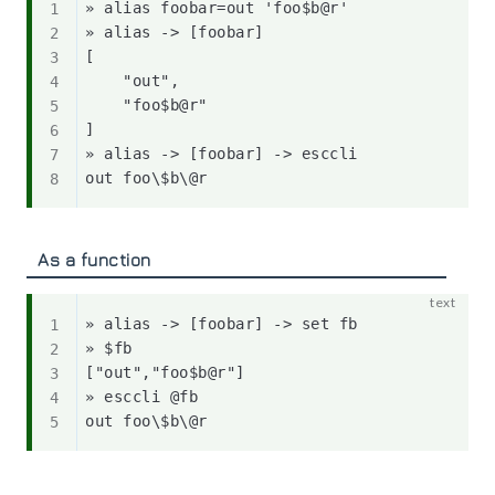
» alias foobar=out 'foo$b@r'

» alias -> [foobar]

[

    "out",

    "foo$b@r"

]

» alias -> [foobar] -> esccli

As a function
» alias -> [foobar] -> set fb

» $fb

["out","foo$b@r"]

» esccli @fb
