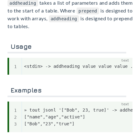
takes a list of parameters and adds them
addheading
to the start of a table. Where
is designed to
prepend
work with arrays,
is designed to prepend
addheading
to tables.
Usage
Examples
» tout jsonl '["Bob", 23, true]' -> addhead
["name","age","active"]
