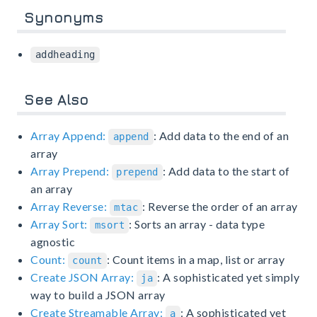
Synonyms
addheading
See Also
Array Append:
: Add data to the end of an
append
array
Array Prepend:
: Add data to the start of
prepend
an array
Array Reverse:
: Reverse the order of an array
mtac
Array Sort:
: Sorts an array - data type
msort
agnostic
Count:
: Count items in a map, list or array
count
Create JSON Array:
: A sophisticated yet simply
ja
way to build a JSON array
Create Streamable Array:
: A sophisticated yet
a