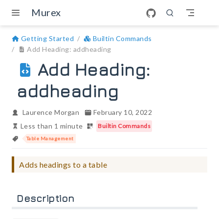
Skip to main content
Murex
Getting Started
Builtin Commands
Add Heading: addheading
Add Heading:
addheading
Laurence Morgan
February 10, 2022
Less than 1 minute
Builtin Commands
Table Management
Adds headings to a table
Description