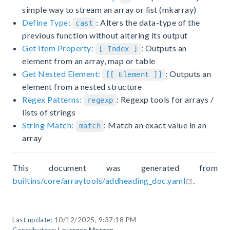
simple way to stream an array or list (mkarray)
Define Type:
: Alters the data-type of the
cast
previous function without altering its output
Get Item Property:
: Outputs an
[ Index ]
element from an array, map or table
Get Nested Element:
: Outputs an
[[ Element ]]
element from a nested structure
Regex Patterns:
: Regexp tools for arrays /
regexp
lists of strings
String Match:
: Match an exact value in an
match
array
This document was generated from
open in n
builtins/core/arraytools/addheading_doc.yaml
.
Last update:
10/12/2025, 9:37:18 PM