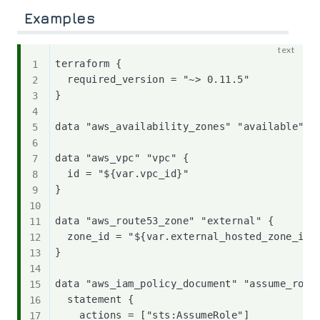
Examples
terraform {

  required_version = "~> 0.11.5"

}

data "aws_availability_zones" "available" {}
data "aws_vpc" "vpc" {

  id = "${var.vpc_id}"

}

data "aws_route53_zone" "external" {

  zone_id = "${var.external_hosted_zone_id}"
}

data "aws_iam_policy_document" "assume_role_
  statement {

    actions = ["sts:AssumeRole"]
