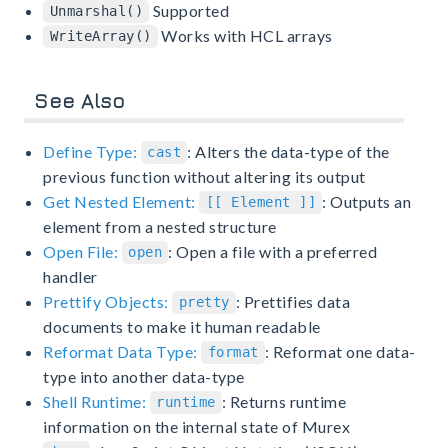
Supported
Unmarshal()
Works with HCL arrays
WriteArray()
See Also
Define Type:
: Alters the data-type of the
cast
previous function without altering its output
Get Nested Element:
: Outputs an
[[ Element ]]
element from a nested structure
Open File:
: Open a file with a preferred
open
handler
Prettify Objects:
: Prettifies data
pretty
documents to make it human readable
Reformat Data Type:
: Reformat one data-
format
type into another data-type
Shell Runtime:
: Returns runtime
runtime
information on the internal state of Murex