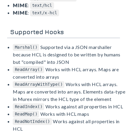
MIME
:
text/hcl
MIME
:
text/x-hcl
Supported Hooks
Supported via a JSON marshaller
Marshal()
because HCL is designed to be written by humans
but "compiled" into JSON
Works with HCL arrays. Maps are
ReadArray()
converted into arrays
Works with HCL arrays.
ReadArrayWithType()
Maps are converted into arrays. Elements data-type
in Murex mirrors the HCL type of the element
Works against all properties in HCL
ReadIndex()
Works with HCL maps
ReadMap()
Works against all properties in
ReadNotIndex()
HCL