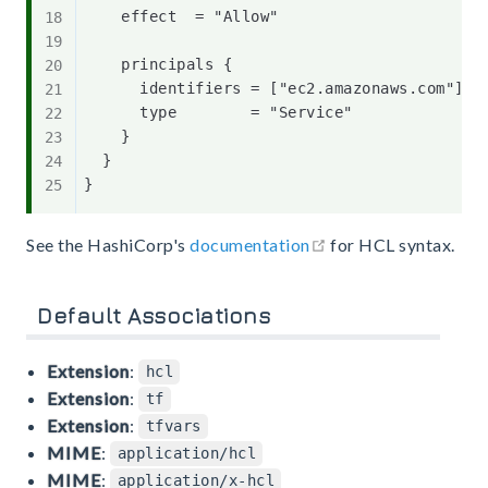
    effect  = "Allow"

    principals {

      identifiers = ["ec2.amazonaws.com"]

      type        = "Service"

    }

  }

open in new window
See the HashiCorp's
documentation
for HCL syntax.
Default Associations
Extension
:
hcl
Extension
:
tf
Extension
:
tfvars
MIME
:
application/hcl
MIME
:
application/x-hcl