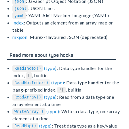
: JavaScript Object Notation (JSON)
json
: JSON Lines
jsonl
: YAML Ain't Markup Language (YAML)
yaml
index
: Outputs an element from an array, map or
table
mxjson
: Murex-flavoured JSON (deprecated)
Read more about type hooks
(type)
: Data type handler for the
ReadIndex()
index,
, builtin
[
(type)
: Data type handler for the
ReadNotIndex()
bang-prefixed index,
, builtin
![
(type)
: Read from a data type one
ReadArray()
array element at a time
(type)
: Write a data type, one array
WriteArray()
element at a time
(type)
: Treat data type as a key/value
ReadMap()