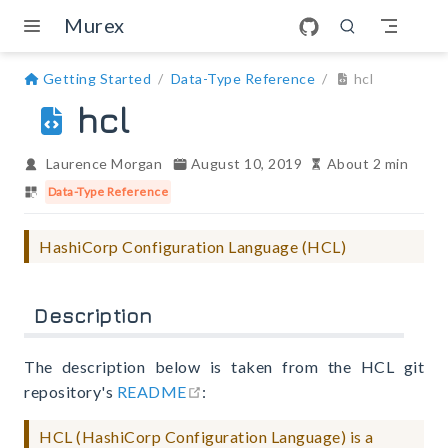
Skip to main content
Murex
Getting Started
Data-Type Reference
hcl
hcl
Laurence Morgan
August 10, 2019
About 2 min
Data-Type Reference
HashiCorp Configuration Language (HCL)
Description
The description below is taken from the HCL git
open in new window
repository's
README
:
HCL (HashiCorp Configuration Language) is a