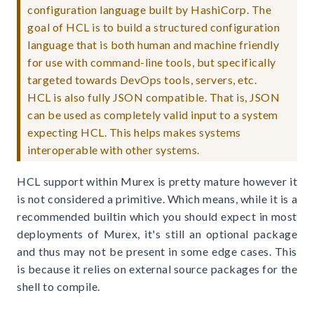
configuration language built by HashiCorp. The
goal of HCL is to build a structured configuration
language that is both human and machine friendly
for use with command-line tools, but specifically
targeted towards DevOps tools, servers, etc.
HCL is also fully JSON compatible. That is, JSON
can be used as completely valid input to a system
expecting HCL. This helps makes systems
interoperable with other systems.
HCL support within Murex is pretty mature however it
is not considered a primitive. Which means, while it is a
recommended builtin which you should expect in most
deployments of Murex, it's still an optional package
and thus may not be present in some edge cases. This
is because it relies on external source packages for the
shell to compile.